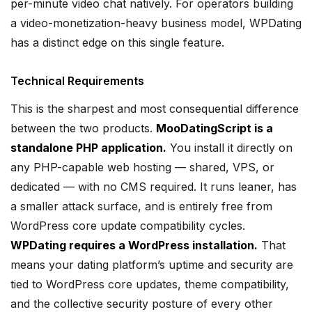
per-minute video chat natively. For operators building
a video-monetization-heavy business model, WPDating
has a distinct edge on this single feature.
Technical Requirements
This is the sharpest and most consequential difference
between the two products.
MooDatingScript is a
standalone PHP application.
You install it directly on
any PHP-capable web hosting — shared, VPS, or
dedicated — with no CMS required. It runs leaner, has
a smaller attack surface, and is entirely free from
WordPress core update compatibility cycles.
WPDating requires a WordPress installation.
That
means your dating platform’s uptime and security are
tied to WordPress core updates, theme compatibility,
and the collective security posture of every other