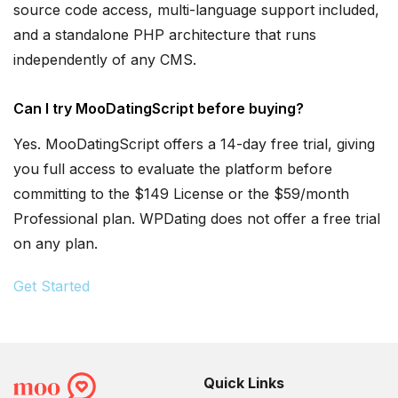
source code access, multi-language support included,
and a standalone PHP architecture that runs
independently of any CMS.
Can I try MooDatingScript before buying?
Yes. MooDatingScript offers a 14-day free trial, giving
you full access to evaluate the platform before
committing to the $149 License or the $59/month
Professional plan. WPDating does not offer a free trial
on any plan.
Get Started
Quick Links