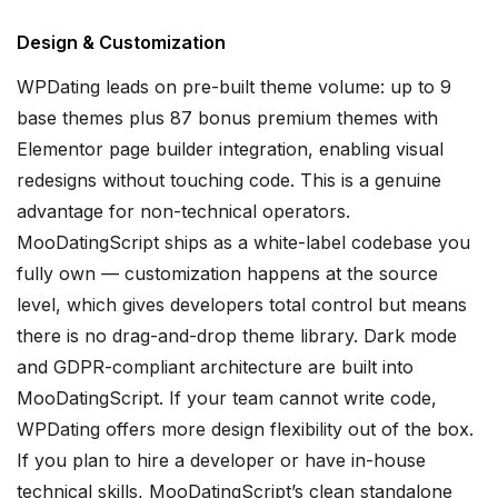
Design & Customization
WPDating leads on pre-built theme volume: up to 9
base themes plus 87 bonus premium themes with
Elementor page builder integration, enabling visual
redesigns without touching code. This is a genuine
advantage for non-technical operators.
MooDatingScript ships as a white-label codebase you
fully own — customization happens at the source
level, which gives developers total control but means
there is no drag-and-drop theme library. Dark mode
and GDPR-compliant architecture are built into
MooDatingScript. If your team cannot write code,
WPDating offers more design flexibility out of the box.
If you plan to hire a developer or have in-house
technical skills, MooDatingScript’s clean standalone