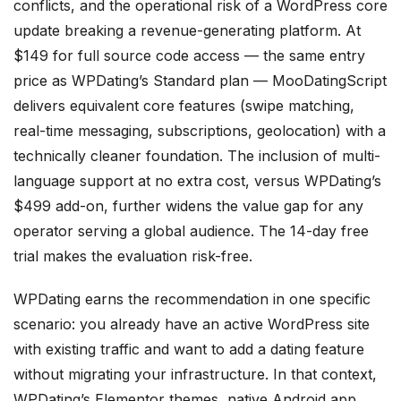
conflicts, and the operational risk of a WordPress core
update breaking a revenue-generating platform. At
$149 for full source code access — the same entry
price as WPDating’s Standard plan — MooDatingScript
delivers equivalent core features (swipe matching,
real-time messaging, subscriptions, geolocation) with a
technically cleaner foundation. The inclusion of multi-
language support at no extra cost, versus WPDating’s
$499 add-on, further widens the value gap for any
operator serving a global audience. The 14-day free
trial makes the evaluation risk-free.
WPDating earns the recommendation in one specific
scenario: you already have an active WordPress site
with existing traffic and want to add a dating feature
without migrating your infrastructure. In that context,
WPDating’s Elementor themes, native Android app,