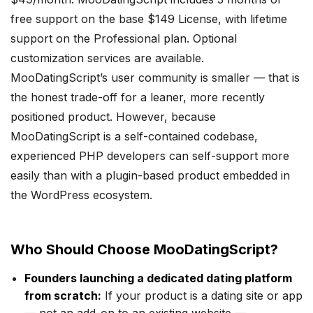
free support on the base $149 License, with lifetime
support on the Professional plan. Optional
customization services are available.
MooDatingScript’s user community is smaller — that is
the honest trade-off for a leaner, more recently
positioned product. However, because
MooDatingScript is a self-contained codebase,
experienced PHP developers can self-support more
easily than with a plugin-based product embedded in
the WordPress ecosystem.
Who Should Choose MooDatingScript?
Founders launching a dedicated dating platform
from scratch:
If your product is a dating site or app