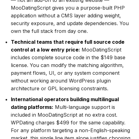
— not an add-on to an existing website —
MooDatingScript gives you a purpose-built PHP
application without a CMS layer adding weight,
security exposure, and update dependencies. You
own the full stack from day one.
Technical teams that require full source code
control at a low entry price:
MooDatingScript
includes complete source code in the $149 base
license. You can modify the matching algorithm,
payment flows, UI, or any system component
without working around WordPress plugin
architecture or GPL licensing constraints.
International operators building multilingual
dating platforms:
Multi-language support is
included in MooDatingScript at no extra cost.
WPDating charges $499 for the same capability.
For any platform targeting a non-English-speaking
market, this single line item alone justifies choosing