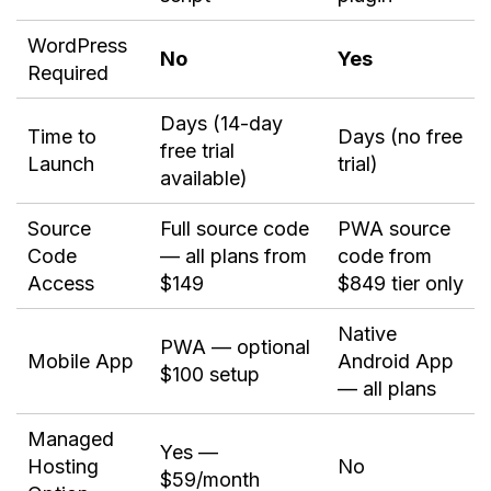
WordPress
No
Yes
Required
Days (14-day
Time to
Days (no free
free trial
Launch
trial)
available)
Source
Full source code
PWA source
Code
— all plans from
code from
Access
$149
$849 tier only
Native
PWA — optional
Mobile App
Android App
$100 setup
— all plans
Managed
Yes —
Hosting
No
$59/month