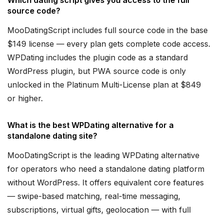
Which dating script gives you access to the full
source code?
MooDatingScript includes full source code in the base
$149 license — every plan gets complete code access.
WPDating includes the plugin code as a standard
WordPress plugin, but PWA source code is only
unlocked in the Platinum Multi-License plan at $849
or higher.
What is the best WPDating alternative for a
standalone dating site?
MooDatingScript is the leading WPDating alternative
for operators who need a standalone dating platform
without WordPress. It offers equivalent core features
— swipe-based matching, real-time messaging,
subscriptions, virtual gifts, geolocation — with full