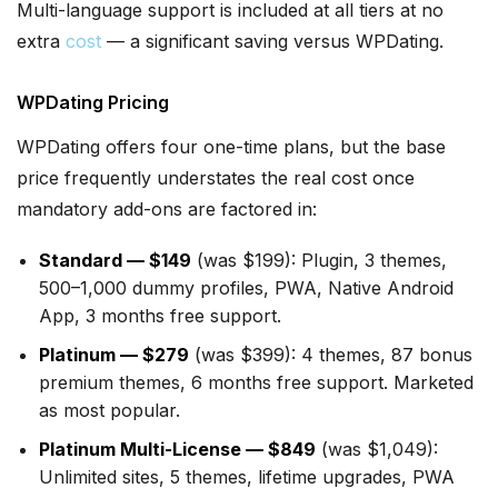
Multi-language support is included at all tiers at no
extra
cost
— a significant saving versus WPDating.
WPDating Pricing
WPDating offers four one-time plans, but the base
price frequently understates the real cost once
mandatory add-ons are factored in:
Standard — $149
(was $199): Plugin, 3 themes,
500–1,000 dummy profiles, PWA, Native Android
App, 3 months free support.
Platinum — $279
(was $399): 4 themes, 87 bonus
premium themes, 6 months free support. Marketed
as most popular.
Platinum Multi-License — $849
(was $1,049):
Unlimited sites, 5 themes, lifetime upgrades, PWA