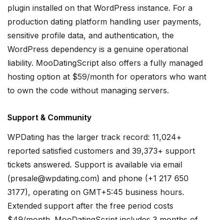
plugin installed on that WordPress instance. For a
production dating platform handling user payments,
sensitive profile data, and authentication, the
WordPress dependency is a genuine operational
liability. MooDatingScript also offers a fully managed
hosting option at $59/month for operators who want
to own the code without managing servers.
Support & Community
WPDating has the larger track record: 11,024+
reported satisfied customers and 39,373+ support
tickets answered. Support is available via email
(presale@wpdating.com) and phone (+1 217 650
3177), operating on GMT+5:45 business hours.
Extended support after the free period costs
$49/month. MooDatingScript includes 3 months of