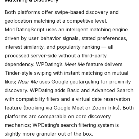
Both platforms offer swipe-based discovery and
geolocation matching at a competitive level.
MooDatingScript uses an intelligent matching engine
driven by user behavior signals, stated preferences,
interest similarity, and popularity ranking — all
processed server-side without a third-party
dependency. WPDating’s
Meet Me
feature delivers
Tinder-style swiping with instant matching on mutual
likes;
Near Me
uses Google geotargeting for proximity
discovery. WPDating adds Basic and Advanced Search
with compatibility filters and a virtual date reservation
feature (booking via Google Meet or Zoom links). Both
platforms are comparable on core discovery
mechanics; WPDating’s search filtering system is
slightly more granular out of the box.