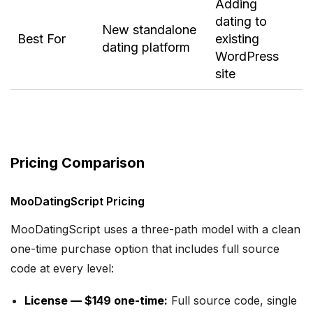
Adding
dating to
New standalone
Best For
existing
dating platform
WordPress
site
Pricing Comparison
MooDatingScript Pricing
MooDatingScript uses a three-path model with a clean
one-time purchase option that includes full source
code at every level:
License — $149 one-time:
Full source code, single