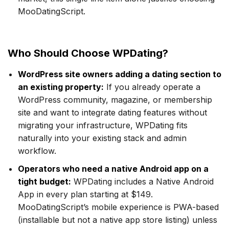
MooDatingScript.
Who Should Choose WPDating?
WordPress site owners adding a dating section to
an existing property:
If you already operate a
WordPress community, magazine, or membership
site and want to integrate dating features without
migrating your infrastructure, WPDating fits
naturally into your existing stack and admin
workflow.
Operators who need a native Android app on a
tight budget:
WPDating includes a Native Android
App in every plan starting at $149.
MooDatingScript’s mobile experience is PWA-based
(installable but not a native app store listing) unless