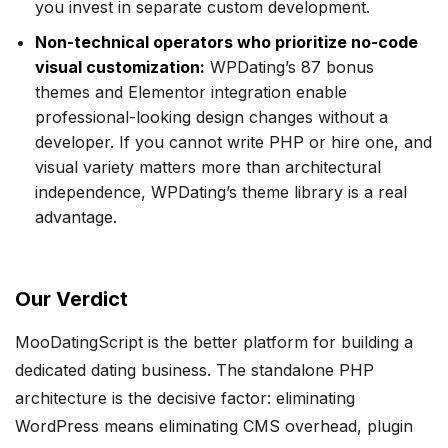
you invest in separate custom development.
Non-technical operators who prioritize no-code
visual customization:
WPDating’s 87 bonus
themes and Elementor integration enable
professional-looking design changes without a
developer. If you cannot write PHP or hire one, and
visual variety matters more than architectural
independence, WPDating’s theme library is a real
advantage.
Our Verdict
MooDatingScript is the better platform for building a
dedicated dating business. The standalone PHP
architecture is the decisive factor: eliminating
WordPress means eliminating CMS overhead, plugin