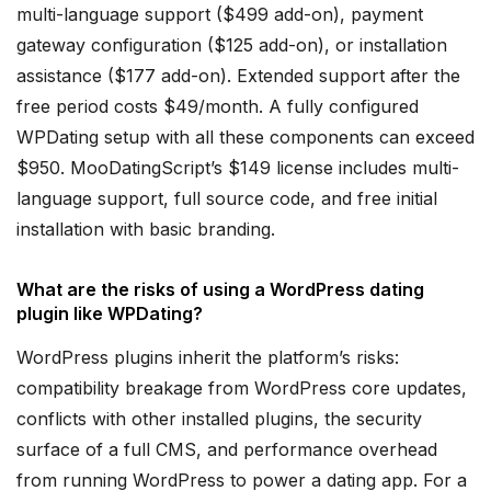
multi-language support ($499 add-on), payment
gateway configuration ($125 add-on), or installation
assistance ($177 add-on). Extended support after the
free period costs $49/month. A fully configured
WPDating setup with all these components can exceed
$950. MooDatingScript’s $149 license includes multi-
language support, full source code, and free initial
installation with basic branding.
What are the risks of using a WordPress dating
plugin like WPDating?
WordPress plugins inherit the platform’s risks:
compatibility breakage from WordPress core updates,
conflicts with other installed plugins, the security
surface of a full CMS, and performance overhead
from running WordPress to power a dating app. For a