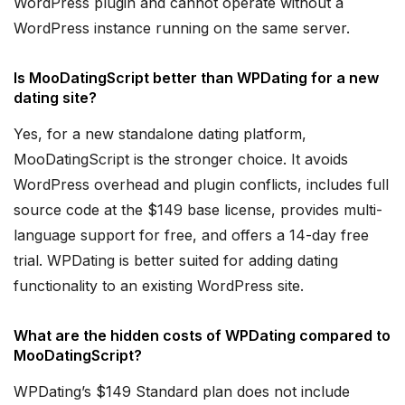
WordPress plugin and cannot operate without a
WordPress instance running on the same server.
Is MooDatingScript better than WPDating for a new
dating site?
Yes, for a new standalone dating platform,
MooDatingScript is the stronger choice. It avoids
WordPress overhead and plugin conflicts, includes full
source code at the $149 base license, provides multi-
language support for free, and offers a 14-day free
trial. WPDating is better suited for adding dating
functionality to an existing WordPress site.
What are the hidden costs of WPDating compared to
MooDatingScript?
WPDating’s $149 Standard plan does not include