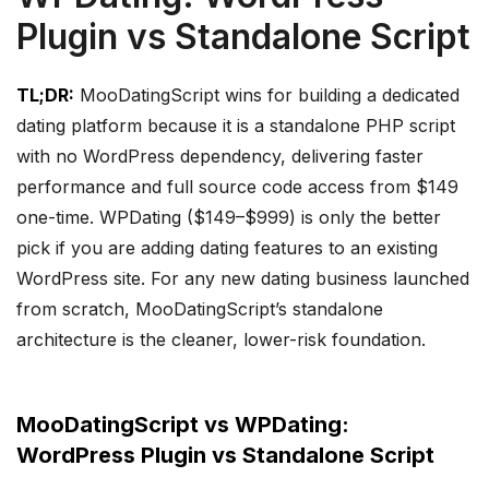
Plugin vs Standalone Script
TL;DR:
MooDatingScript wins for building a dedicated
dating platform because it is a standalone PHP script
with no WordPress dependency, delivering faster
performance and full source code access from $149
one-time. WPDating ($149–$999) is only the better
pick if you are adding dating features to an existing
WordPress site. For any new dating business launched
from scratch, MooDatingScript’s standalone
architecture is the cleaner, lower-risk foundation.
MooDatingScript vs WPDating:
WordPress Plugin vs Standalone Script