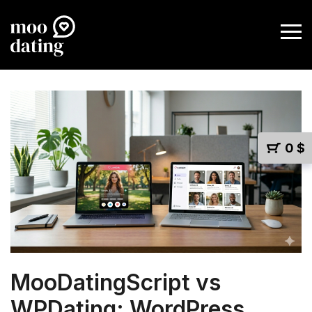
0
$
MooDatingScript vs
WPDating: WordPress