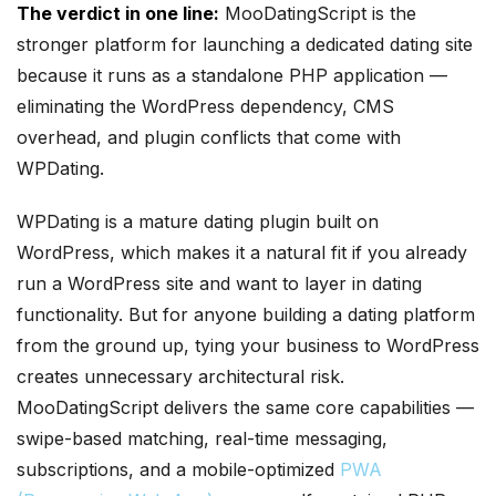
The verdict in one line:
MooDatingScript is the
stronger platform for launching a dedicated dating site
because it runs as a standalone PHP application —
eliminating the WordPress dependency, CMS
overhead, and plugin conflicts that come with
WPDating.
WPDating is a mature dating plugin built on
WordPress, which makes it a natural fit if you already
run a WordPress site and want to layer in dating
functionality. But for anyone building a dating platform
from the ground up, tying your business to WordPress
creates unnecessary architectural risk.
MooDatingScript delivers the same core capabilities —
swipe-based matching, real-time messaging,
subscriptions, and a mobile-optimized
PWA