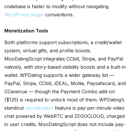
codebase is faster to modify without navigating
WordPress plugin
conventions.
Monetization Tools
Both platforms support subscriptions, a credit/wallet
system, virtual gifts, and profile boosts.
MooDatingScript integrates CCbill, Stripe, and PayPal
natively, with story-based visibility boosts and a built-in
wallet. WPDating supports a wider gateway list —
PayPal, Stripe, CCbill, iDEAL, Mollie, Paysafecard, and
CCavenue — though the Payment Combo add-on
($125) is required to unlock most of them. WPDating’s
standout
monetization
feature is pay-per-minute video
chat powered by WebRTC and ZEGOCLOUD, charged
in user credits. MooDatingScript does not include pay-