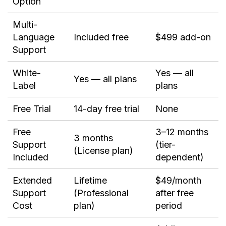
Option
Multi-
Language
Included free
$499 add-on
Support
White-
Yes — all
Yes — all plans
Label
plans
Free Trial
14-day free trial
None
Free
3–12 months
3 months
Support
(tier-
(License plan)
Included
dependent)
Extended
Lifetime
$49/month
Support
(Professional
after free
Cost
plan)
period