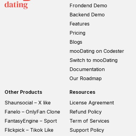
Frondend Demo
Backend Demo
Features
Pricing
Blogs
mooDating on Codester
Switch to mooDating
Documentation
Our Roadmap
Other Products
Resources
Shaunsocial – X like
License Agreement
Fanelo – OnlyFan Clone
Refund Policy
FantasyEngine – Sport
Term of Services
Flickpick – Tikok Like
Support Policy