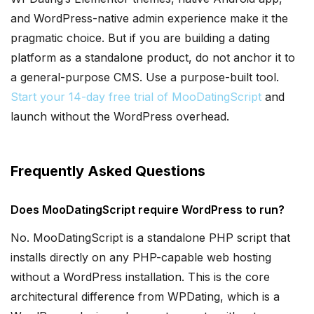
and WordPress-native admin experience make it the
pragmatic choice. But if you are building a dating
platform as a standalone product, do not anchor it to
a general-purpose CMS. Use a purpose-built tool.
Start your 14-day free trial of MooDatingScript
and
launch without the WordPress overhead.
Frequently Asked Questions
Does MooDatingScript require WordPress to run?
No. MooDatingScript is a standalone PHP script that
installs directly on any PHP-capable web hosting
without a WordPress installation. This is the core
architectural difference from WPDating, which is a