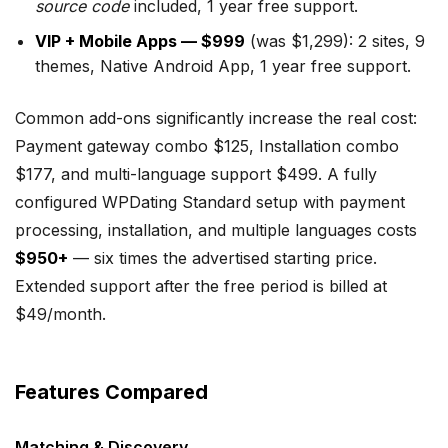
source code
included, 1 year free support.
VIP + Mobile Apps — $999
(was $1,299): 2 sites, 9
themes, Native Android App, 1 year free support.
Common add-ons significantly increase the real cost:
Payment gateway combo $125, Installation combo
$177, and multi-language support $499. A fully
configured WPDating Standard setup with payment
processing, installation, and multiple languages costs
$950+
— six times the advertised starting price.
Extended support after the free period is billed at
$49/month.
Features Compared
Matching & Discovery