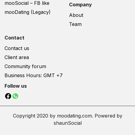
mooSocial – FB like
Company
mooDating (Legacy)
About
Team
Contact
Contact us
Client area
Community forum
Business Hours: GMT +7
Follow us
Copyright 2020 by moodating.com. Powered by
shaunSocial