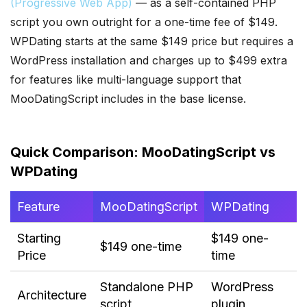
(Progressive Web App)
— as a self-contained PHP
script you own outright for a one-time fee of $149.
WPDating starts at the same $149 price but requires a
WordPress installation and charges up to $499 extra
for features like multi-language support that
MooDatingScript includes in the base license.
Quick Comparison: MooDatingScript vs
WPDating
Feature
MooDatingScript
WPDating
Starting
$149 one-
$149 one-time
Price
time
Standalone PHP
WordPress
Architecture
script
plugin