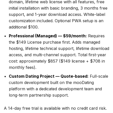
domain, lifetime web license with all features, free
initial installation with basic branding, 3 months free
support, and 1-year download access. White-label
customization included. Optional PWA setup is an
additional $100.
Professional (Managed) — $59/month:
Requires
the $149 License purchase first. Adds managed
hosting, lifetime technical support, lifetime download
access, and multi-channel support. Total first-year
cost: approximately $857 ($149 license + $708 in
monthly fees).
Custom Dating Project — Quote-based:
Full-scale
custom development built on the mooDating
platform with a dedicated development team and
long-term partnership support.
A 14-day free trial is available with no credit card risk.