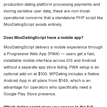
production dating platform processing payments and
storing sensitive user data, these are non-trivial
operational concerns that a standalone PHP script like
MooDatingScript avoids entirely.
Does MooDatingScript have a mobile app?
MooDatingScript delivers a mobile experience through
a Progressive Web App (PWA) — users get a fast,
installable mobile interface across iOS and Android
without a separate app store listing. PWA setup is an
optional add-on at $100. WPDating includes a Native
Android App in all plans from $149, which is an
advantage for operators who specifically need a
Google Play Store presence.