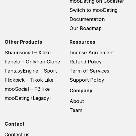
mooDating on Codester
Switch to mooDating
Documentation
Our Roadmap
Other Products
Resources
Shaunsocial – X like
License Agreement
Fanelo – OnlyFan Clone
Refund Policy
FantasyEngine – Sport
Term of Services
Flickpick – Tikok Like
Support Policy
mooSocial – FB like
Company
mooDating (Legacy)
About
Team
Contact
Contact us