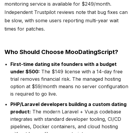
monitoring service is available for $249/month.
Independent Trustpilot reviews note that bug fixes can
be slow, with some users reporting multi-year wait
times for patches.
Who Should Choose MooDatingScript?
First-time dating site founders with a budget
under $500:
The $149 license with a 14-day free
trial removes financial risk. The managed hosting
option at $59/month means no server configuration
is required to go live.
PHP/Laravel developers building a custom dating
product:
The modern Laravel + Vue.js codebase
integrates with standard developer tooling, CI/CD
pipelines, Docker containers, and cloud hosting