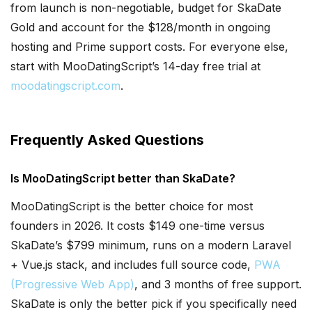
from launch is non-negotiable, budget for SkaDate
Gold and account for the $128/month in ongoing
hosting and Prime support costs. For everyone else,
start with MooDatingScript’s 14-day free trial at
moodatingscript.com
.
Frequently Asked Questions
Is MooDatingScript better than SkaDate?
MooDatingScript is the better choice for most
founders in 2026. It costs $149 one-time versus
SkaDate’s $799 minimum, runs on a modern Laravel
+ Vue.js stack, and includes full source code,
PWA
(Progressive Web App)
, and 3 months of free support.
SkaDate is only the better pick if you specifically need