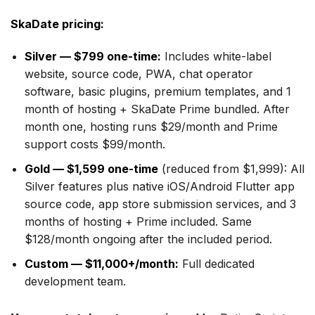
SkaDate pricing:
Silver — $799 one-time:
Includes white-label
website, source code, PWA, chat operator
software, basic plugins, premium templates, and 1
month of hosting + SkaDate Prime bundled. After
month one, hosting runs $29/month and Prime
support costs $99/month.
Gold — $1,599 one-time
(reduced from $1,999): All
Silver features plus native iOS/Android Flutter app
source code, app store submission services, and 3
months of hosting + Prime included. Same
$128/month ongoing after the included period.
Custom — $11,000+/month:
Full dedicated
development team.