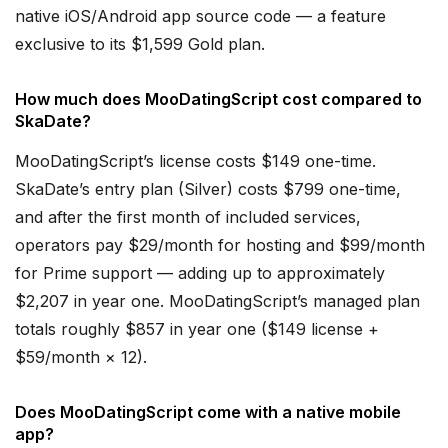
native iOS/Android app source code — a feature
exclusive to its $1,599 Gold plan.
How much does MooDatingScript cost compared to
SkaDate?
MooDatingScript’s license costs $149 one-time.
SkaDate’s entry plan (Silver) costs $799 one-time,
and after the first month of included services,
operators pay $29/month for hosting and $99/month
for Prime support — adding up to approximately
$2,207 in year one. MooDatingScript’s managed plan
totals roughly $857 in year one ($149 license +
$59/month × 12).
Does MooDatingScript come with a native mobile
app?