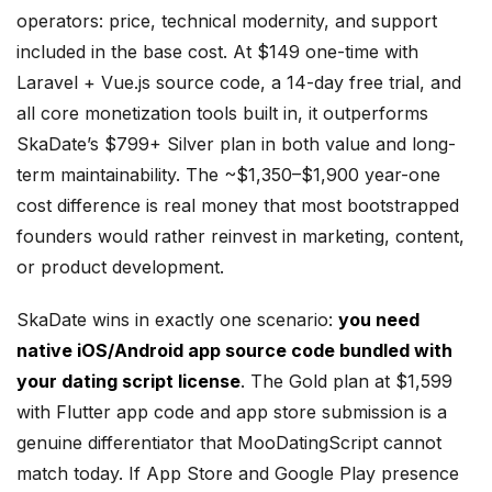
operators: price, technical modernity, and support
included in the base cost. At $149 one-time with
Laravel + Vue.js source code, a 14-day free trial, and
all core monetization tools built in, it outperforms
SkaDate’s $799+ Silver plan in both value and long-
term maintainability. The ~$1,350–$1,900 year-one
cost difference is real money that most bootstrapped
founders would rather reinvest in marketing, content,
or product development.
SkaDate wins in exactly one scenario:
you need
native iOS/Android app source code bundled with
your dating script license
. The Gold plan at $1,599
with Flutter app code and app store submission is a
genuine differentiator that MooDatingScript cannot
match today. If App Store and Google Play presence