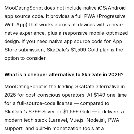
MooDatingScript does not include native iOS/Android
app source code. It provides a full PWA (Progressive
Web App) that works across all devices with a near-
native experience, plus a responsive mobile-optimized
design. If you need native app source code for App
Store submission, SkaDate’s $1,599 Gold plan is the
option to consider.
What is a cheaper alternative to SkaDate in 2026?
MooDatingScript is the leading SkaDate alternative in
2026 for cost-conscious operators. At $149 one-time
for a full-source-code license — compared to
SkaDate’s $799 Silver or $1,599 Gold — it delivers a
modern tech stack (Laravel, Vue.js, Node.js), PWA
support, and built-in monetization tools at a