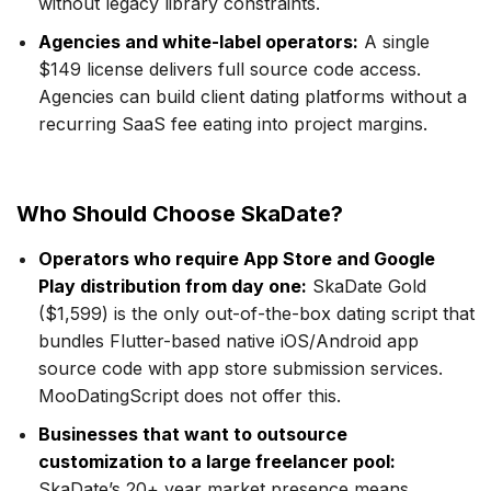
without legacy library constraints.
Agencies and white-label operators:
A single
$149 license delivers full source code access.
Agencies can build client dating platforms without a
recurring SaaS fee eating into project margins.
Who Should Choose SkaDate?
Operators who require App Store and Google
Play distribution from day one:
SkaDate Gold
($1,599) is the only out-of-the-box dating script that
bundles Flutter-based native iOS/Android app
source code with app store submission services.
MooDatingScript does not offer this.
Businesses that want to outsource
customization to a large freelancer pool:
SkaDate’s 20+ year market presence means