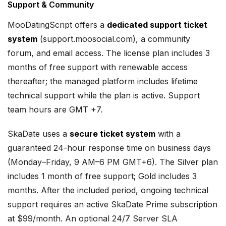
Support & Community
MooDatingScript offers a
dedicated support ticket
system
(support.moosocial.com), a community
forum, and email access. The license plan includes 3
months of free support with renewable access
thereafter; the managed platform includes lifetime
technical support while the plan is active. Support
team hours are GMT +7.
SkaDate uses a
secure ticket system
with a
guaranteed 24-hour response time on business days
(Monday–Friday, 9 AM–6 PM GMT+6). The Silver plan
includes 1 month of free support; Gold includes 3
months. After the included period, ongoing technical
support requires an active SkaDate Prime subscription
at $99/month. An optional 24/7 Server SLA