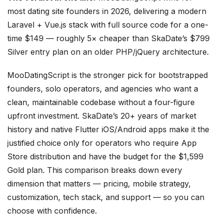
most dating site founders in 2026, delivering a modern
Laravel + Vue.js stack with full source code for a one-
time $149 — roughly 5× cheaper than SkaDate’s $799
Silver entry plan on an older PHP/jQuery architecture.
MooDatingScript is the stronger pick for bootstrapped
founders, solo operators, and agencies who want a
clean, maintainable codebase without a four-figure
upfront investment. SkaDate’s 20+ years of market
history and native Flutter iOS/Android apps make it the
justified choice only for operators who require App
Store distribution and have the budget for the $1,599
Gold plan. This comparison breaks down every
dimension that matters — pricing, mobile strategy,
customization, tech stack, and support — so you can
choose with confidence.