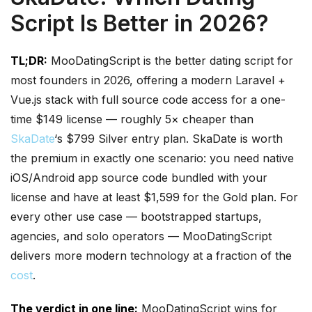
Script Is Better in 2026?
TL;DR:
MooDatingScript is the better dating script for
most founders in 2026, offering a modern Laravel +
Vue.js stack with full source code access for a one-
time $149 license — roughly 5× cheaper than
SkaDate
‘s $799 Silver entry plan. SkaDate is worth
the premium in exactly one scenario: you need native
iOS/Android app source code bundled with your
license and have at least $1,599 for the Gold plan. For
every other use case — bootstrapped startups,
agencies, and solo operators — MooDatingScript
delivers more modern technology at a fraction of the
cost
.
The verdict in one line:
MooDatingScript wins for