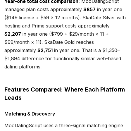
Year-one total cost comparison:
MooDatingScript
managed plan costs approximately
$857
in year one
($149 license + $59 × 12 months). SkaDate Silver with
hosting and Prime support costs approximately
$2,207
in year one ($799 + $29/month × 11 +
$99/month × 11). SkaDate Gold reaches
approximately
$2,751
in year one. That is a $1,350–
$1,894 difference for functionally similar web-based
dating platforms.
Features Compared: Where Each Platform
Leads
Matching & Discovery
MooDatingScript uses a three-signal matching engine