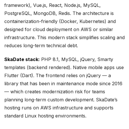
framework), Vue.js, React, Node.js, MySQL,
PostgreSQL, MongoDB, Redis. The architecture is
containerization-friendly (Docker, Kubernetes) and
designed for cloud deployment on AWS or similar
infrastructure. This modern stack simplifies scaling and
reduces long-term technical debt.
SkaDate stack:
PHP 8.1, MySQL, jQuery, Smarty
templates (backend rendered). Native mobile apps use
Flutter (Dart). The frontend relies on jQuery — a
library that has been in maintenance mode since 2016
— which creates modernization risk for teams
planning long-term custom development. SkaDate’s
hosting runs on AWS infrastructure and supports
standard Linux hosting environments.