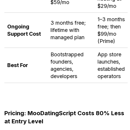
$59/mo
$29/mo
1–3 months
3 months free;
Ongoing
free; then
lifetime with
Support Cost
$99/mo
managed plan
(Prime)
Bootstrapped
App store
founders,
launches,
Best For
agencies,
established
developers
operators
Pricing: MooDatingScript Costs 80% Less
at Entry Level