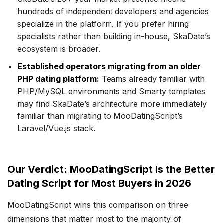
hundreds of independent developers and agencies
specialize in the platform. If you prefer hiring
specialists rather than building in-house, SkaDate’s
ecosystem is broader.
Established operators migrating from an older
PHP dating platform:
Teams already familiar with
PHP/MySQL environments and Smarty templates
may find SkaDate’s architecture more immediately
familiar than migrating to MooDatingScript’s
Laravel/Vue.js stack.
Our Verdict: MooDatingScript Is the Better
Dating Script for Most Buyers in 2026
MooDatingScript wins this comparison on three
dimensions that matter most to the majority of