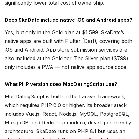
significantly lower total cost of ownership.
Does SkaDate include native iOS and Android apps?
Yes, but only in the Gold plan at $1,599. SkaDate’s
native apps are built with Flutter (Dart), covering both
iOS and Android. App store submission services are
also included at the Gold tier. The Silver plan ($799)
only includes a PWA — not native app source code.
What PHP version does MooDatingScript use?
MooDatingScript is built on the Laravel framework,
which requires PHP 8.0 or higher. Its broader stack
includes Vue.js, React, Node.js, MySQL, PostgreSQL,
MongoDB, and Redis — a modern, developer-friendly
architecture. SkaDate runs on PHP 8.1 but uses an