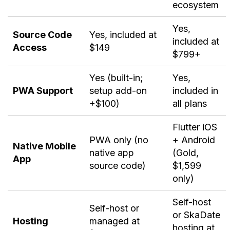
ecosystem
Yes,
Source Code
Yes, included at
included at
Access
$149
$799+
Yes (built-in;
Yes,
PWA Support
setup add-on
included in
+$100)
all plans
Flutter iOS
PWA only (no
+ Android
Native Mobile
native app
(Gold,
App
source code)
$1,599
only)
Self-host
Self-host or
or SkaDate
Hosting
managed at
hosting at