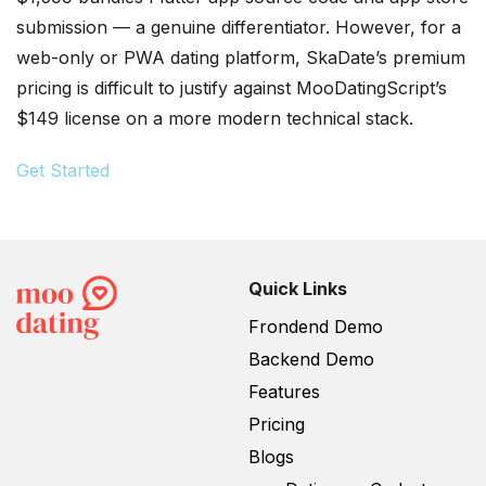
submission — a genuine differentiator. However, for a
web-only or PWA dating platform, SkaDate’s premium
pricing is difficult to justify against MooDatingScript’s
$149 license on a more modern technical stack.
Get Started
Quick Links
Frondend Demo
Backend Demo
Features
Pricing
Blogs