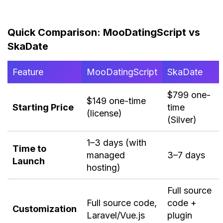
Quick Comparison: MooDatingScript vs
SkaDate
Feature
MooDatingScript
SkaDate
$799 one-
$149 one-time
Starting Price
time
(license)
(Silver)
1–3 days (with
Time to
managed
3–7 days
Launch
hosting)
Full source
Full source code,
code +
Customization
Laravel/Vue.js
plugin