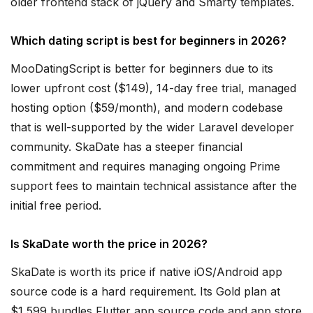
older frontend stack of jQuery and Smarty templates.
Which dating script is best for beginners in 2026?
MooDatingScript is better for beginners due to its
lower upfront cost ($149), 14-day free trial, managed
hosting option ($59/month), and modern codebase
that is well-supported by the wider Laravel developer
community. SkaDate has a steeper financial
commitment and requires managing ongoing Prime
support fees to maintain technical assistance after the
initial free period.
Is SkaDate worth the price in 2026?
SkaDate is worth its price if native iOS/Android app
source code is a hard requirement. Its Gold plan at
$1,599 bundles Flutter app source code and app store