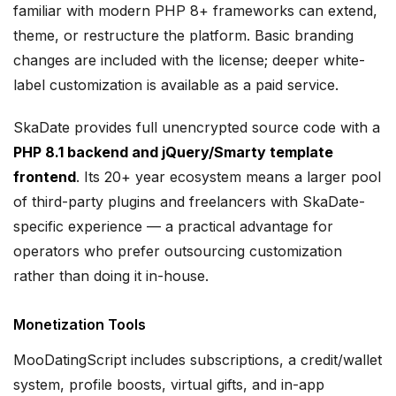
familiar with modern PHP 8+ frameworks can extend,
theme, or restructure the platform. Basic branding
changes are included with the license; deeper white-
label customization is available as a paid service.
SkaDate provides full unencrypted source code with a
PHP 8.1 backend and jQuery/Smarty template
frontend
. Its 20+ year ecosystem means a larger pool
of third-party plugins and freelancers with SkaDate-
specific experience — a practical advantage for
operators who prefer outsourcing customization
rather than doing it in-house.
Monetization Tools
MooDatingScript includes subscriptions, a credit/wallet
system, profile boosts, virtual gifts, and in-app