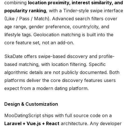
combining
location proximity, interest similarity, and
popularity ranking
, with a Tinder-style swipe interface
(Like / Pass / Match). Advanced search filters cover
age range, gender preference, country/city, and
lifestyle tags. Geolocation matching is built into the
core feature set, not an add-on.
SkaDate offers swipe-based discovery and profile-
based matching, with location filtering. Specific
algorithmic details are not publicly documented. Both
platforms deliver the core discovery features users
expect from a modern dating platform.
Design & Customization
MooDatingScript ships with full source code on a
Laravel + Vue.js + React
architecture. Any developer