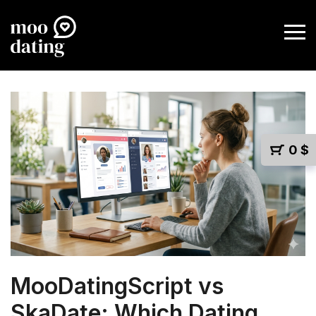
0
$
MooDatingScript vs
SkaDate: Which Dating