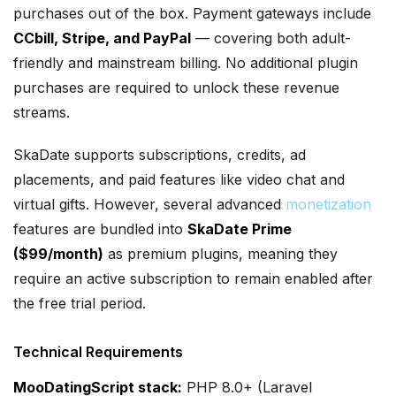
purchases out of the box. Payment gateways include
CCbill, Stripe, and PayPal
— covering both adult-
friendly and mainstream billing. No additional plugin
purchases are required to unlock these revenue
streams.
SkaDate supports subscriptions, credits, ad
placements, and paid features like video chat and
virtual gifts. However, several advanced
monetization
features are bundled into
SkaDate Prime
($99/month)
as premium plugins, meaning they
require an active subscription to remain enabled after
the free trial period.
Technical Requirements
MooDatingScript stack:
PHP 8.0+ (Laravel