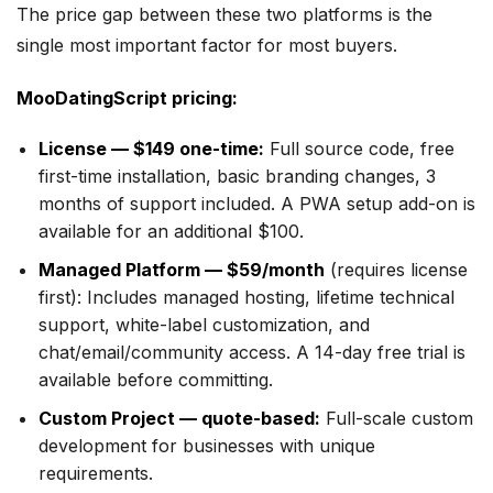
The price gap between these two platforms is the
single most important factor for most buyers.
MooDatingScript pricing:
License — $149 one-time:
Full source code, free
first-time installation, basic branding changes, 3
months of support included. A PWA setup add-on is
available for an additional $100.
Managed Platform — $59/month
(requires license
first): Includes managed hosting, lifetime technical
support, white-label customization, and
chat/email/community access. A 14-day free trial is
available before committing.
Custom Project — quote-based:
Full-scale custom
development for businesses with unique
requirements.